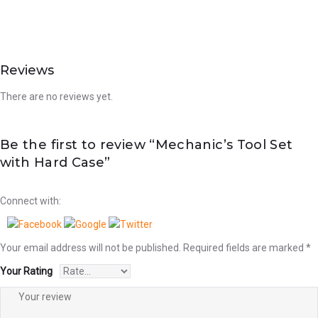
Reviews
There are no reviews yet.
Be the first to review “Mechanic’s Tool Set
with Hard Case”
Connect with:
Your email address will not be published.
Required fields are marked
*
Your Rating