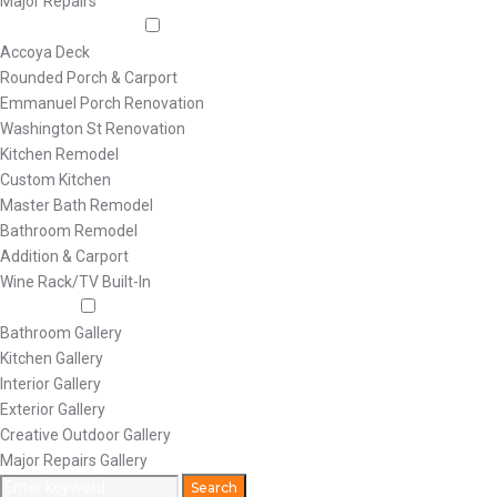
Major Repairs
Featured Projects
Accoya Deck
Rounded Porch & Carport
Emmanuel Porch Renovation
Washington St Renovation
Kitchen Remodel
Custom Kitchen
Master Bath Remodel
Bathroom Remodel
Addition & Carport
Wine Rack/TV Built-In
Galleries
Bathroom Gallery
Kitchen Gallery
Interior Gallery
Exterior Gallery
Creative Outdoor Gallery
Major Repairs Gallery
Search
Search