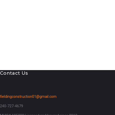
Contact Us
fieldingconstruction01@gmail.com
240-727-4679