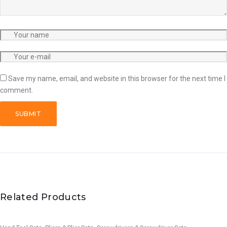
Save my name, email, and website in this browser for the next time I
comment.
Related Products