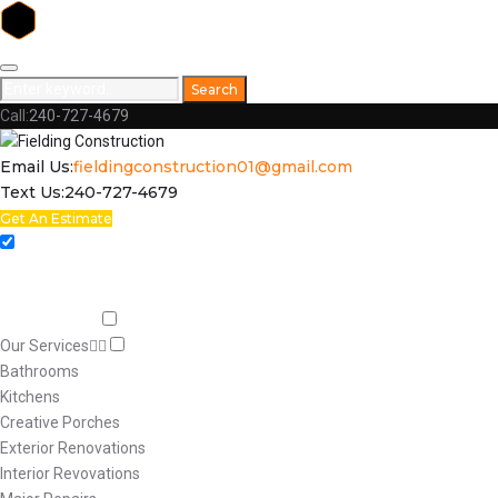
Skip
to
Search
Search
content
for:
Call:
240-727-4679
Facebook
Email Us:
fieldingconstruction01@gmail.com
Text Us:
240-727-4679
Get An Estimate
Home
Respect
Capabilities
Our Services
Bathrooms
Kitchens
Creative Porches
Exterior Renovations
Interior Revovations