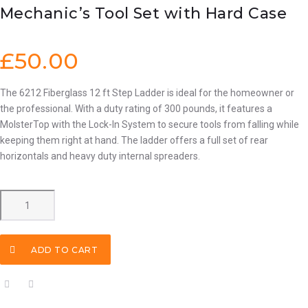
Mechanic’s Tool Set with Hard Case
£
50.00
The 6212 Fiberglass 12 ft Step Ladder is ideal for the homeowner or
the professional. With a duty rating of 300 pounds, it features a
MolsterTop with the Lock-In System to secure tools from falling while
keeping them right at hand. The ladder offers a full set of rear
horizontals and heavy duty internal spreaders.
Mechanic's
Tool
Set
with
ADD TO CART
Hard
Case
quantity