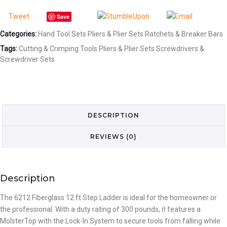
Tweet
Save
Categories:
Hand Tool Sets
Pliers & Plier Sets
Ratchets & Breaker Bars
Tags:
Cutting & Crimping Tools
Pliers & Plier Sets
Screwdrivers &
Screwdriver Sets
DESCRIPTION
REVIEWS (0)
Description
The 6212 Fiberglass 12 ft Step Ladder is ideal for the homeowner or
the professional. With a duty rating of 300 pounds, it features a
MolsterTop with the Lock-In System to secure tools from falling while