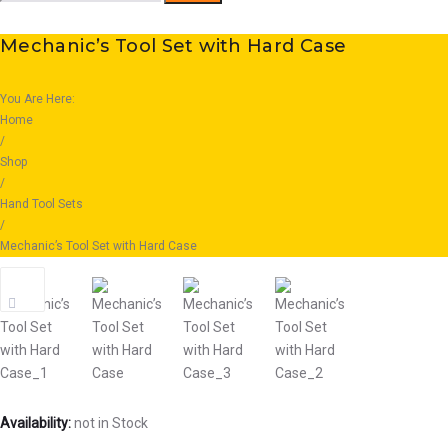
for:
Mechanic’s Tool Set with Hard Case
You Are Here:
Home
/
Shop
/
Hand Tool Sets
/
Mechanic’s Tool Set with Hard Case
Availability:
not in Stock