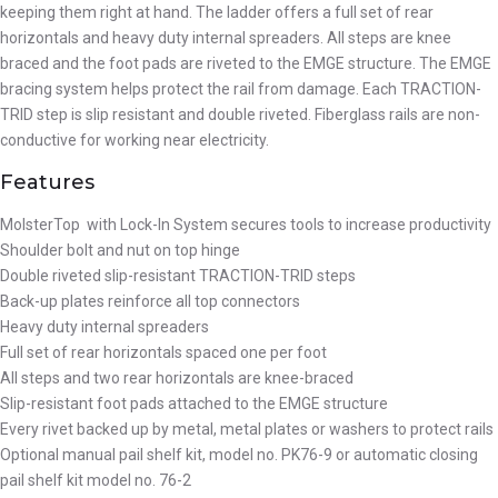
keeping them right at hand. The ladder offers a full set of rear
horizontals and heavy duty internal spreaders. All steps are knee
braced and the foot pads are riveted to the EMGE structure. The EMGE
bracing system helps protect the rail from damage. Each TRACTION-
TRID step is slip resistant and double riveted. Fiberglass rails are non-
conductive for working near electricity.
Features
MolsterTop with Lock-In System secures tools to increase productivity
Shoulder bolt and nut on top hinge
Double riveted slip-resistant TRACTION-TRID steps
Back-up plates reinforce all top connectors
Heavy duty internal spreaders
Full set of rear horizontals spaced one per foot
All steps and two rear horizontals are knee-braced
Slip-resistant foot pads attached to the EMGE structure
Every rivet backed up by metal, metal plates or washers to protect rails
Optional manual pail shelf kit, model no. PK76-9 or automatic closing
pail shelf kit model no. 76-2