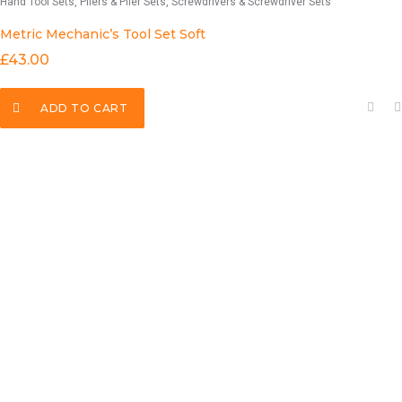
Hand Tool Sets
Pliers & Plier Sets
Screwdrivers & Screwdriver Sets
Metric Mechanic’s Tool Set Soft
£
43.00
ADD TO CART