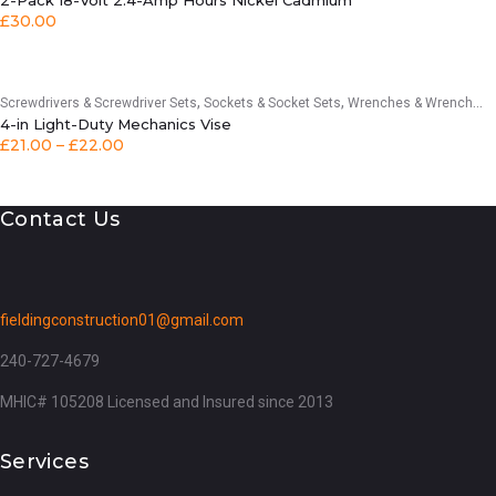
2-Pack 18-Volt 2.4-Amp Hours Nickel Cadmium
£
30.00
,
,
Screwdrivers & Screwdriver Sets
Sockets & Socket Sets
Wrenches & Wrench Sets
4-in Light-Duty Mechanics Vise
£
21.00
–
£
22.00
Contact Us
fieldingconstruction01@gmail.com
240-727-4679
MHIC# 105208 Licensed and Insured since 2013
Services