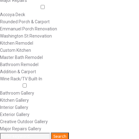
Major Repairs
Featured Projects
Accoya Deck
Rounded Porch & Carport
Emmanuel Porch Renovation
Washington St Renovation
Kitchen Remodel
Custom Kitchen
Master Bath Remodel
Bathroom Remodel
Addition & Carport
Wine Rack/TV Built-In
Galleries
Bathroom Gallery
Kitchen Gallery
Interior Gallery
Exterior Gallery
Creative Outdoor Gallery
Major Repairs Gallery
Search
Search