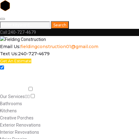
Skip
to
Search
Search
content
for:
Call:
240-727-4679
Facebook
Email Us:
fieldingconstruction01@gmail.com
Text Us:
240-727-4679
Get An Estimate
Home
Respect
Capabilities
Our Services
Bathrooms
Kitchens
Creative Porches
Exterior Renovations
Interior Revovations