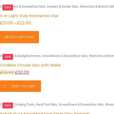
Screwdrivers & Screwdriver Sets
Sockets & Socket Sets
Wrenches & Wrench Se
Sale!
4-in Light-Duty Mechanics Vise
£
21.00
–
£
22.00
SELECT OPTIONS
Hammers & Sledgehammers
Screwdrivers & Screwdriver Sets
Wrenches & Wren
Sale!
Cordless Circular Saw with Brake
£
33.00
£
30.00
ADD TO CART
Cutting & Crimping Tools
Hand Tool Sets
Screwdrivers & Screwdriver Sets
Wrenches & 
Sale!
Kobalt 16-oz Smoothed Face Steel Claw Hammer