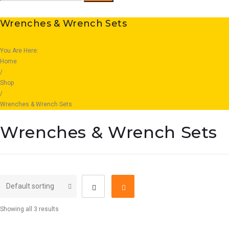
for:
Wrenches & Wrench Sets
You Are Here:
Home
/
Shop
/
Wrenches & Wrench Sets
Wrenches & Wrench Sets
Showing all 3 results