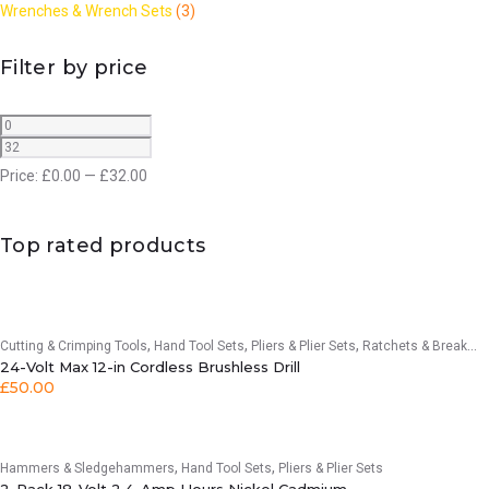
Wrenches & Wrench Sets
(3)
Filter by price
Price:
£
0.00
—
£
32.00
Top rated products
,
,
,
Cutting & Crimping Tools
Hand Tool Sets
Pliers & Plier Sets
Ratchets & Breaker Bars
24-Volt Max 12-in Cordless Brushless Drill
£
50.00
,
,
Hammers & Sledgehammers
Hand Tool Sets
Pliers & Plier Sets