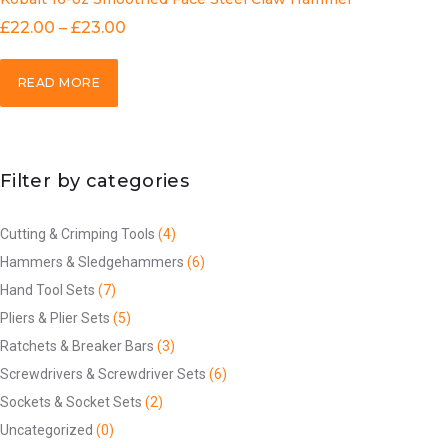
£
22.00
–
£
23.00
READ MORE
Filter by categories
Cutting & Crimping Tools
(4)
Hammers & Sledgehammers
(6)
Hand Tool Sets
(7)
Pliers & Plier Sets
(5)
Ratchets & Breaker Bars
(3)
Screwdrivers & Screwdriver Sets
(6)
Sockets & Socket Sets
(2)
Uncategorized
(0)