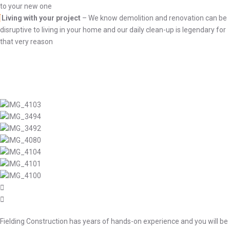
to your new one
Living with your project
– We know demolition and renovation can be
disruptive to living in your home and our daily clean-up is legendary for
that very reason
Fielding Construction has years of hands-on experience and you will be