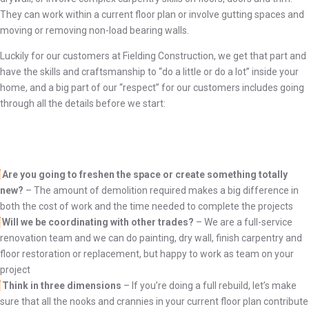
They can work within a current floor plan or involve gutting spaces and
moving or removing non-load bearing walls.
Luckily for our customers at Fielding Construction, we get that part and
have the skills and craftsmanship to “do a little or do a lot” inside your
home, and a big part of our “respect” for our customers
includes going
through all the details before we start:
Are you going to freshen the space or create something totally
new?
– The amount of demolition required makes a big difference in
both the cost of work and the time needed to complete the projects
Will we be coordinating with other trades?
– We are a full-service
renovation team and we can do painting, dry wall, finish carpentry and
floor restoration or replacement, but happy to work as team on your
project
Think in three dimensions
– If you’re doing a full rebuild, let’s make
sure that all the nooks and crannies in your current floor plan contribute