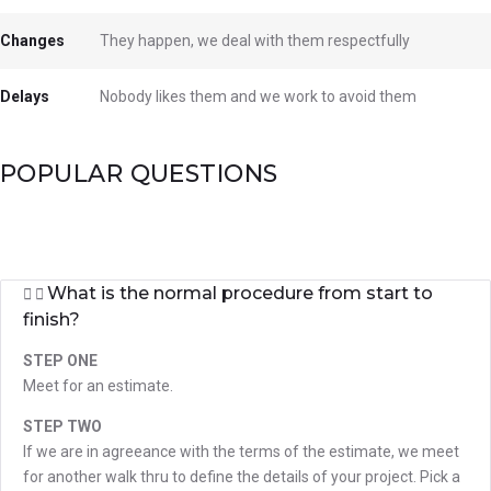
Changes
They happen, we deal with them respectfully
Delays
Nobody likes them and we work to avoid them
POPULAR QUESTIONS
What is the normal procedure from start to
finish?
STEP ONE
Meet for an estimate.
STEP TWO
If we are in agreeance with the terms of the estimate, we meet
for another walk thru to define the details of your project. Pick a