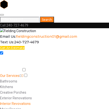
Skip
to
Search
Search
content
for:
Call:
240-727-4679
Facebook
Email Us:
fieldingconstruction01@gmail.com
Text Us:
240-727-4679
Get An Estimate
Home
Respect
Capabilities
Our Services
Bathrooms
Kitchens
Creative Porches
Exterior Renovations
Interior Revovations