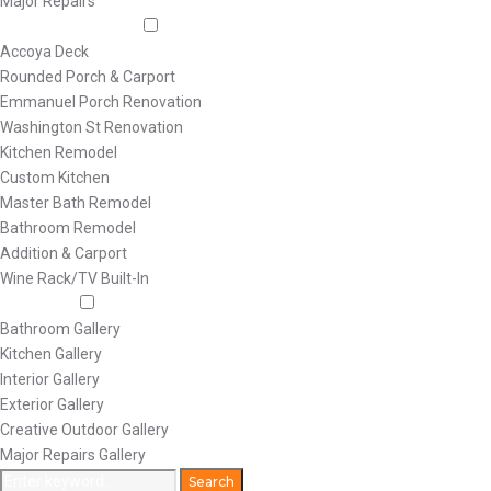
Major Repairs
Featured Projects
Accoya Deck
Rounded Porch & Carport
Emmanuel Porch Renovation
Washington St Renovation
Kitchen Remodel
Custom Kitchen
Master Bath Remodel
Bathroom Remodel
Addition & Carport
Wine Rack/TV Built-In
Galleries
Bathroom Gallery
Kitchen Gallery
Interior Gallery
Exterior Gallery
Creative Outdoor Gallery
Major Repairs Gallery
Search
Search