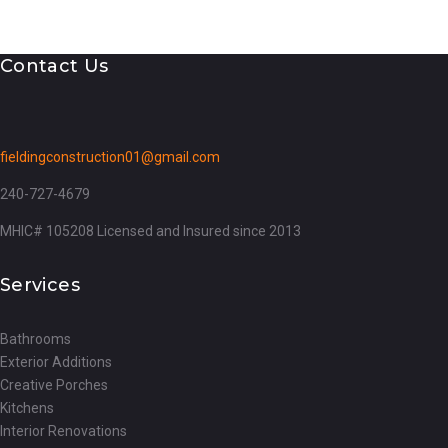
Contact Us
fieldingconstruction01@gmail.com
240-727-4679
MHIC# 105208 Licensed and Insured since 2013
Services
Bathrooms
Exterior Additions
Creative Porches
Kitchens
Interior Renovations