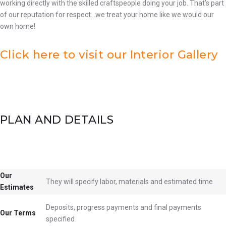
working directly with the skilled craftspeople doing your job. That’s part
of our reputation for respect…we treat your home like we would our
own home!
Click here to visit our Interior Gallery
PLAN AND DETAILS
Our
They will specify labor, materials and estimated time
Estimates
Deposits, progress payments and final payments
Our Terms
specified