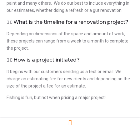
paint and many others. We do our best to include everything in
our estimates, whether doing a refresh or a gut renovation.
What is the timeline for a renovation project?
Depending on dimensions of the space and amount of work,
these projects can range from a week to a month to complete
the project.
How is a project initiated?
It begins with our customers sending us a text or email. We
charge an estimating fee for new clients and depending on the
size of the project a fee for an estimate.
Fishing is fun, but not when pricing a major project!