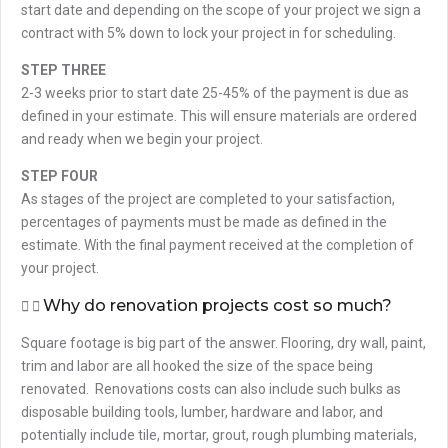
start date and depending on the scope of your project we sign a
contract with 5% down to lock your project in for scheduling.
STEP THREE
2-3 weeks prior to start date 25-45% of the payment is due as
defined in your estimate. This will ensure materials are ordered
and ready when we begin your project.
STEP FOUR
As stages of the project are completed to your satisfaction,
percentages of payments must be made as defined in the
estimate. With the final payment received at the completion of
your project.
Why do renovation projects cost so much?
Square footage is big part of the answer. Flooring, dry wall, paint,
trim and labor are all hooked the size of the space being
renovated. Renovations costs can also include such bulks as
disposable building tools, lumber, hardware and labor, and
potentially include tile, mortar, grout, rough plumbing materials,