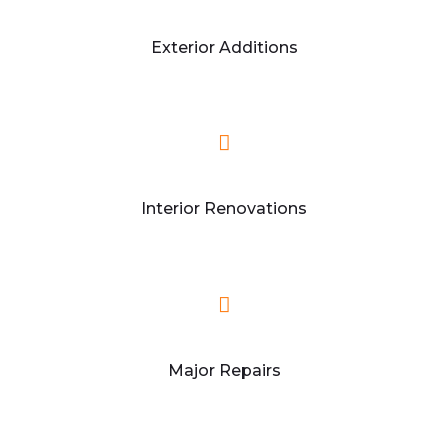
Exterior Additions
Interior Renovations
Major Repairs