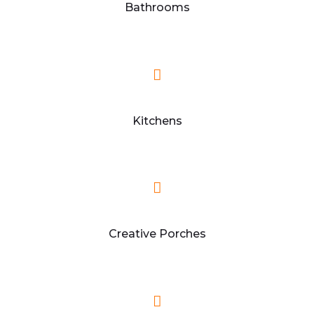
Bathrooms
Kitchens
Creative Porches