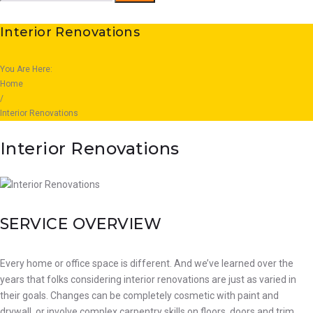
for:
Interior Renovations
You Are Here:
Home
/
Interior Renovations
Interior Renovations
SERVICE OVERVIEW
Every home or office space is different. And we’ve learned over the
years that folks considering interior renovations are just as varied in
their goals. Changes can be completely cosmetic with paint and
drywall, or involve complex carpentry skills on floors, doors and trim.