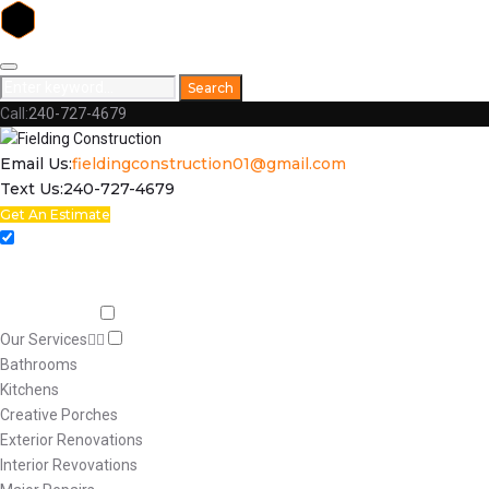
Skip
to
Search
Search
content
for:
Call:
240-727-4679
Facebook
Email Us:
fieldingconstruction01@gmail.com
Text Us:
240-727-4679
Get An Estimate
Home
Respect
Capabilities
Our Services
Bathrooms
Kitchens
Creative Porches
Exterior Renovations
Interior Revovations