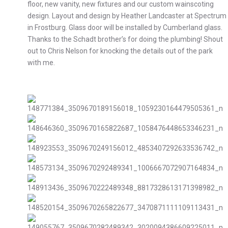
floor, new vanity, new fixtures and our custom wainscoting
design. Layout and design by Heather Landcaster at Spectrum
in Frostburg. Glass door will be installed by Cumberland glass.
Thanks to the Schadt brother’s for doing the plumbing! Shout
out to Chris Nelson for knocking the details out of the park
with me.