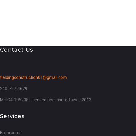
Contact Us
fieldingconstruction01@gmail.com
240-727-4679
MHIC# 105208 Licensed and Insured since 2013
Services
Bathrooms