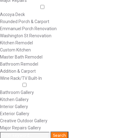
Major Repairs
Featured Projects
Accoya Deck
Rounded Porch & Carport
Emmanuel Porch Renovation
Washington St Renovation
Kitchen Remodel
Custom Kitchen
Master Bath Remodel
Bathroom Remodel
Addition & Carport
Wine Rack/TV Built-In
Galleries
Bathroom Gallery
Kitchen Gallery
Interior Gallery
Exterior Gallery
Creative Outdoor Gallery
Major Repairs Gallery
Search
Search