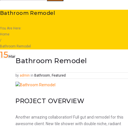
for:
Bathroom Remodel
You Are Here:
Home
/
Bathroom Remodel
15
Mar
Bathroom Remodel
Facebook
Twitter
Google+
LinkedIn
Pinterest
by
admin
in
Bathroom
,
Featured
PROJECT OVERVIEW
Another amazing collaboration! Full gut and remodel for this
awesome client. New tile shower with double niche, radiant