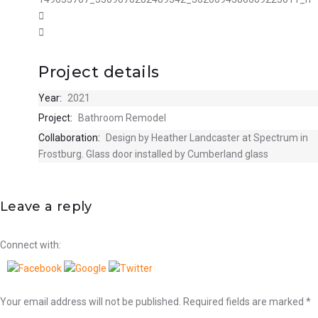
Project details
Year:
2021
Project:
Bathroom Remodel
Collaboration:
Design by Heather Landcaster at Spectrum in
Frostburg. Glass door installed by Cumberland glass
Leave a reply
Connect with:
Your email address will not be published.
Required fields are marked
*