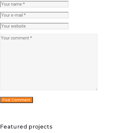
Featured projects