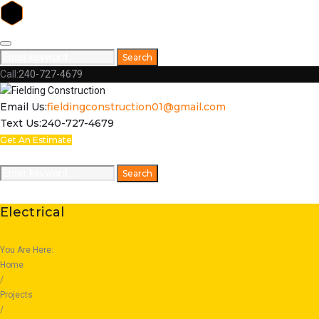
Skip
to
Search
Search
content
for:
Call:
240-727-4679
Facebook
Email Us:
fieldingconstruction01@gmail.com
Text Us:
240-727-4679
Get An Estimate
Home
Respect
Capabilities
Featured Projects
Galleries
Search
Search
for:
Electrical
You Are Here:
Home
/
Projects
/