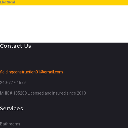
Electrical
Contact Us
fieldingconstruction01@gmail.com
240-727-4679
MHIC# 105208 Licensed and Insured since 2013
Services
Bathrooms